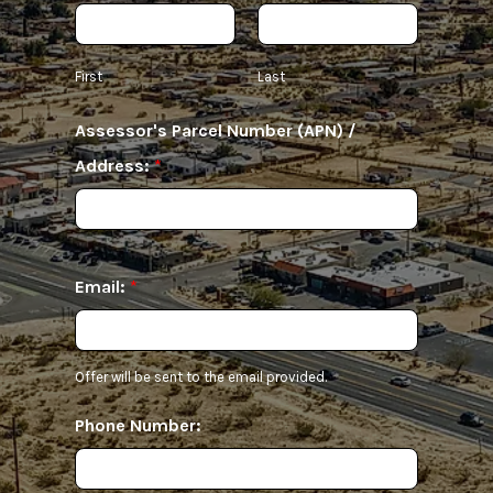
First
Last
Assessor's Parcel Number (APN) /
Address:
*
Email:
*
Offer will be sent to the email provided.
Phone Number: