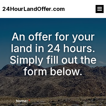
24HourLandOffer.com
An offer for your
land in 24 hours.
Simply fill out the
form below.
Name:
*